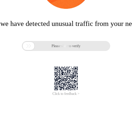
 we have detected unusual traffic from your n

Please slide to verify
Click to feedback >