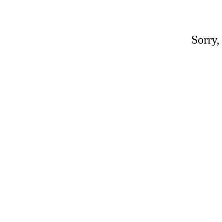
Sorry,